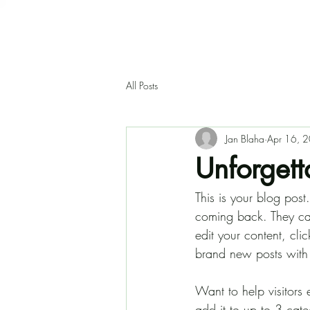
All Posts
Jan Blaha
Apr 16, 
Unforgetta
This is your blog pos
coming back. They can 
edit your content, cl
brand new posts with
Want to help visitors
add it to up to 3 cat