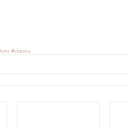
ions
#classics