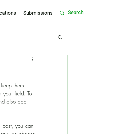
cations
Submissions
d keep them 
 your field. To 
and also add 
a post, you can 
 menu, so choose 