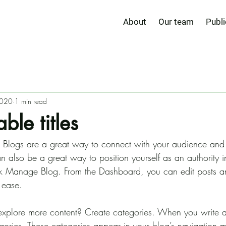
About
Our team
Publi
2020
1 min read
ble titles
t. Blogs are a great way to connect with your audience an
also be a great way to position yourself as an authority in
ick Manage Blog. From the Dashboard, you can edit posts 
 ease.
 explore more content? Create categories. When you write 
egories. These categories appear in your blog’s navigation