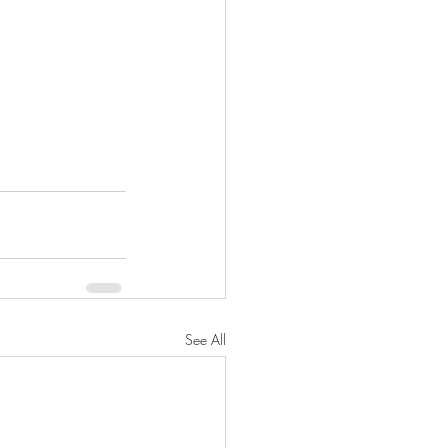
See All