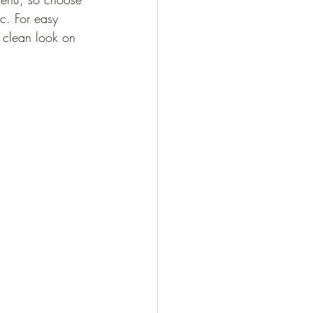
tc. For easy 
a clean look on 