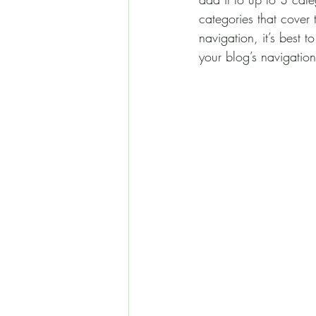
categories that cover 
navigation, it’s best 
your blog’s navigati