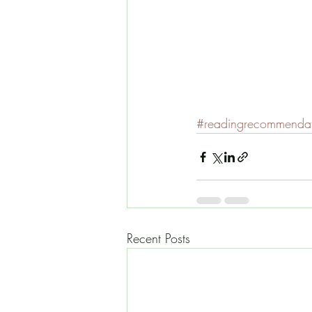
#readingrecommendat
Recent Posts