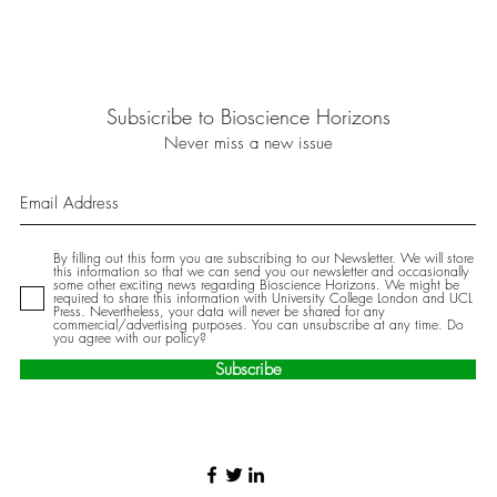
Subsicribe to Bioscience Horizons
Never miss a new issue
By filling out this form you are subscribing to our Newsletter. We will store
this information so that we can send you our newsletter and occasionally
some other exciting news regarding Bioscience Horizons. We might be
required to share this information with University College London and UCL
Press. Nevertheless, your data will never be shared for any
commercial/advertising purposes. You can unsubscribe at any time. Do
you agree with our policy?
Subscribe