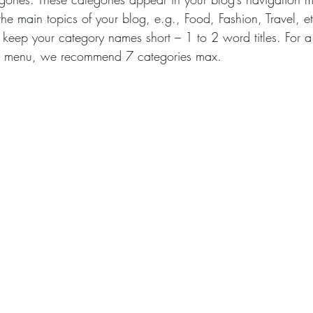
the main topics of your blog, e.g., Food, Fashion, Travel, e
to keep your category names short – 1 to 2 word titles. For 
on menu, we recommend 7 categories max.