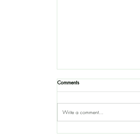
Comments
Write a comment...
10 books for the perpetually
curious