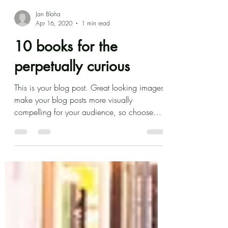
Jan Blaha
Apr 16, 2020
1 min read
10 books for the
perpetually curious
This is your blog post. Great looking images
make your blog posts more visually
compelling for your audience, so choose
media that really...