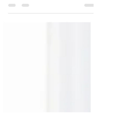
Unforgettable titles
This is your blog post. Blogs are a great way
to connect with your audience and keep
them coming back. They can also be a great
way to...