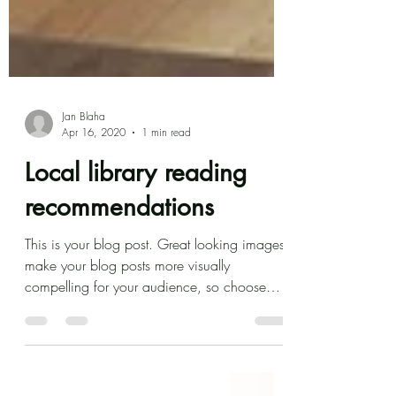
Jan Blaha
Apr 16, 2020
1 min read
Local library reading
recommendations
This is your blog post. Great looking images
make your blog posts more visually
compelling for your audience, so choose
media that really...