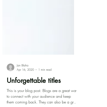
Jan Blaha
Apr 16, 2020
1 min read