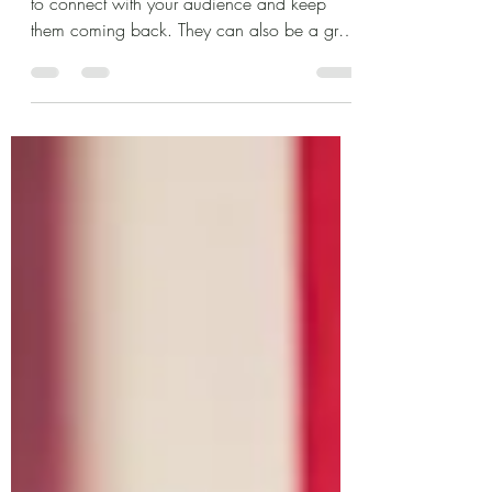
This is your blog post. Blogs are a great way
to connect with your audience and keep
them coming back. They can also be a great
way to...