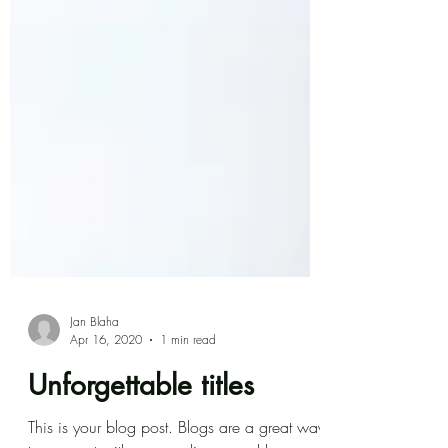
Jan Blaha
Apr 16, 2020
1 min read
Unforgettable titles