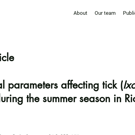
About
Our team
Publi
icle
 parameters affecting tick (
Ix
 during the summer season in 