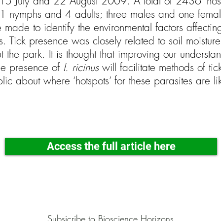
5 July and 22 August 2009. A total of 2436 ‘host-
 nymphs and 4 adults; three males and one female
made to identify the environmental factors affecting 
s. Tick presence was closely related to soil moisture,
t the park. It is thought that improving our underst
the presence of
I. ricinus
will facilitate methods of ti
lic about where ‘hotspots’ for these parasites are li
Access the full article here
Subsicribe to Bioscience Horizons