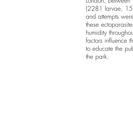
London, between 1
(2281 larvae, 151
and attempts were 
these ectoparasite
humidity throughou
factors influence 
to educate the pub
the park.