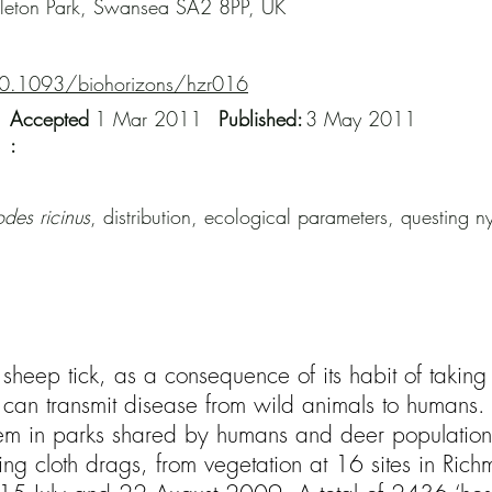
gleton Park, Swansea SA2 8PP, UK
10.1093/biohorizons/hzr016
Accepted
1 Mar 2011
Published:
3 May 2011
:
odes ricinus
, distribution, ecological parameters, questing 
e sheep tick, as a consequence of its habit of takin
an transmit disease from wild animals to humans. Th
lem in parks shared by humans and deer populations
ng cloth drags, from vegetation at 16 sites in Rich