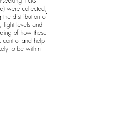
seeking’ ticks
) were collected,
the distribution of
 light levels and
anding of how these
ck control and help
kely to be within