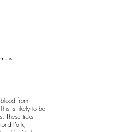
nymphs
g blood from
is is likely to be
. These ticks
mond Park,