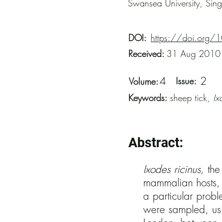
Swansea University, Sin
DOI:
https://doi.org/
Received:
31 Aug 2010
4
2
Issue:
Volume:
Keywords:
sheep tick,
Ix
Abstract:
Ixodes ricinus
, th
mammalian hosts, c
a particular prob
were sampled, usi