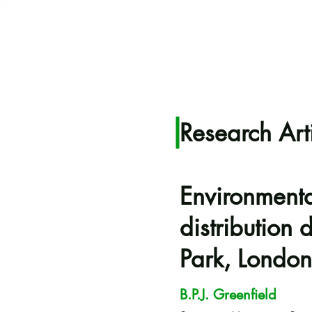
Research Art
Environmental
distribution
Park, London
B.P.J. Greenfield