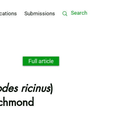
cations
Submissions
Full article
odes ricinus
)
Richmond