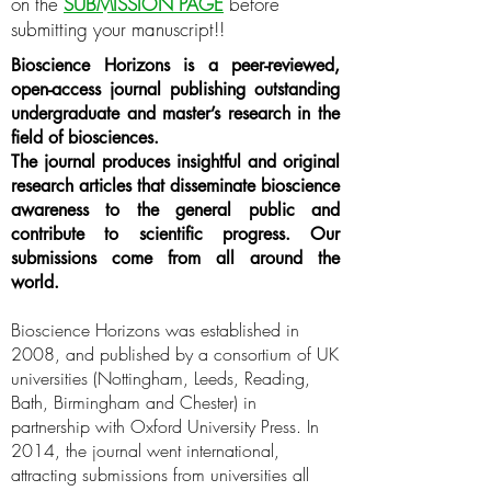
on the
SUBMISSION PAGE
before
submitting your manuscript!!
Bioscience Horizons is a peer-reviewed,
open-access journal publishing outstanding
undergraduate and master’s research in the
field of biosciences.
The journal produces insightful and original
research articles that disseminate bioscience
awareness to the general public and
contribute to scientific progress. Our
submissions come from all around the
world.
Bioscience Horizons was established in
2008, and published by a consortium of UK
universities (Nottingham, Leeds, Reading,
Bath, Birmingham and Chester) in
partnership with Oxford University Press. In
2014, the journal went international,
attracting submissions from universities all