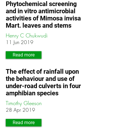
Phytochemical screening
and in vitro antimicrobial
activities of Mimosa invisa
Mart. leaves and stems
Henry C Chukwudi
11 Jun 2019
Read more
The effect of rainfall upon
the behaviour and use of
under-road culverts in four
amphibian species
Timothy Gleeson
28 Apr 2019
Read more