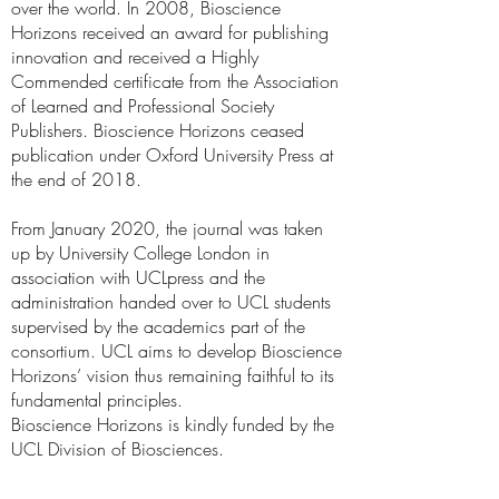
over the world. In 2008, Bioscience
Horizons received an award for publishing
innovation and received a Highly
Commended certificate from the Association
of Learned and Professional Society
Publishers. Bioscience Horizons ceased
publication under Oxford University Press at
the end of 2018.
From January 2020, the journal was taken
up by University College London in
association with UCLpress and the
administration handed over to UCL students
supervised by the academics part of the
consortium. UCL aims to develop Bioscience
Horizons’ vision thus remaining faithful to its
fundamental principles.
Bioscience Horizons is kindly funded by the
UCL Division of Biosciences.