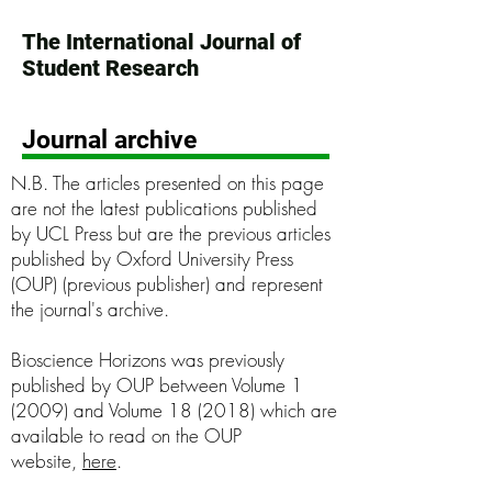
The International Journal of
Student Research
Journal archive
N.B. The articles presented on this page
are not the latest publications published
by UCL Press but are the previous articles
published by Oxford University Press
(OUP) (previous publisher) and represent
the journal's archive.
Bioscience Horizons was previously
published by OUP between Volume 1
(2009) and Volume 18 (2018) which are
available to read on the OUP
website,
here
.