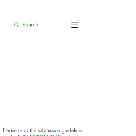
Unfortunately,
Bioscience Horizons
is not able to accept
submissions at this
time. We hope to
resume in the new
academic year.
Please read the submission guidelines