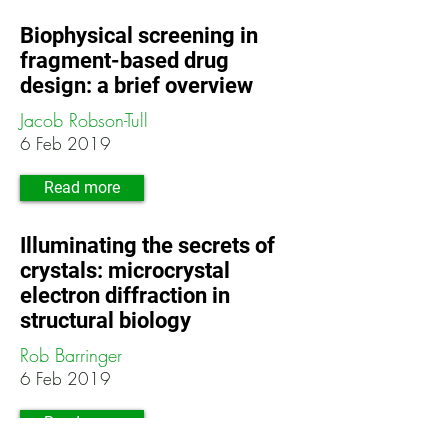
Biophysical screening in
fragment-based drug
design: a brief overview
Jacob Robson-Tull
6 Feb 2019
Read more
Illuminating the secrets of
crystals: microcrystal
electron diffraction in
structural biology
Rob Barringer
6 Feb 2019
Read more